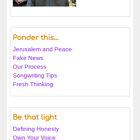
Ponder this…
Jerusalem and Peace
Fake News
Our Process
Songwriting Tips
Fresh Thinking
Be that light
Defining Honesty
Own Your Voice