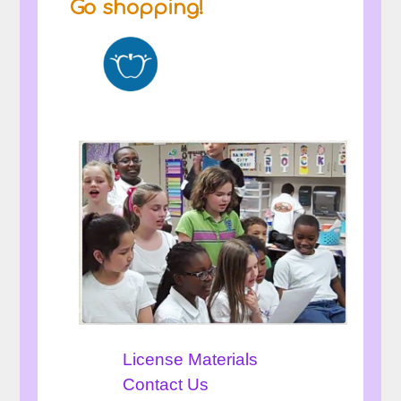
Go shopping!
License Materials
Contact Us