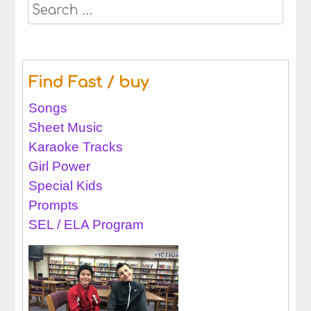
Search
for:
Find Fast / buy
Songs
Sheet Music
Karaoke Tracks
Girl Power
Special Kids
Prompts
SEL / ELA Program