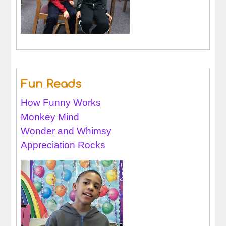
Fun Reads
How Funny Works
Monkey Mind
Wonder and Whimsy
Appreciation Rocks