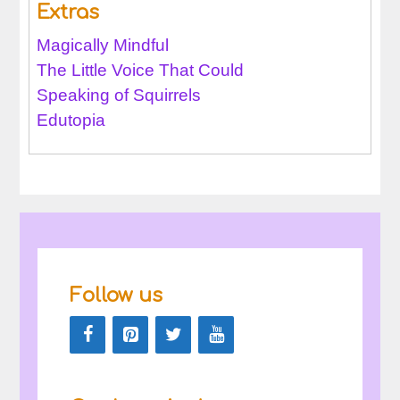
Extras
Magically Mindful
The Little Voice That Could
Speaking of Squirrels
Edutopia
Follow us