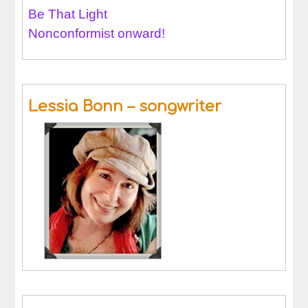
Be That Light
Nonconformist onward!
Lessia Bonn – songwriter