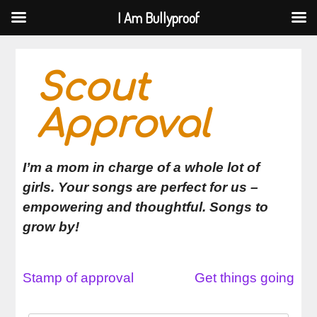
I Am Bullyproof
I Am Bullyproof
Skip
to
Scout
content
Approval
I’m a mom in charge of a whole lot of
girls. Your songs are perfect for us –
empowering and thoughtful. Songs to
grow by!
Stamp of approval
Get things going
Post
navigation