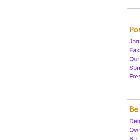
Po
Jer
Fak
Our
Son
Fre
Be 
Def
Own
Be 