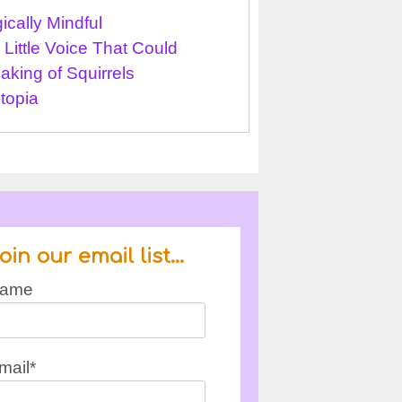
ically Mindful
 Little Voice That Could
aking of Squirrels
topia
oin our email list…
ame
mail*