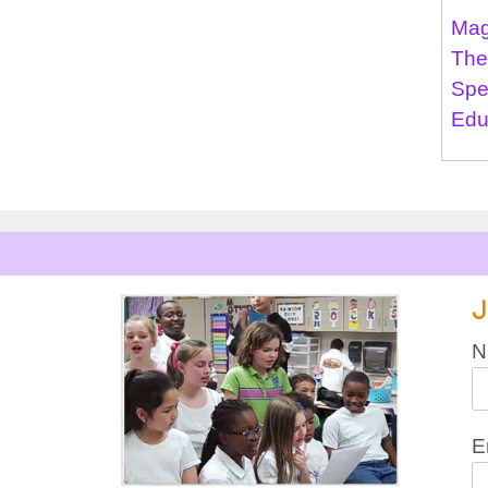
Mag
The
Spe
Edu
J
N
E