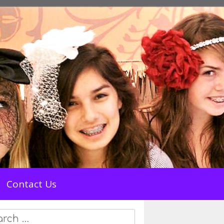
Contact Us
rch