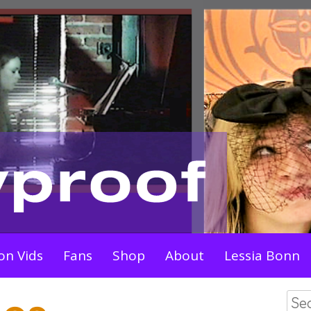
on Vids
Fans
Shop
About
Lessia Bonn
Sea