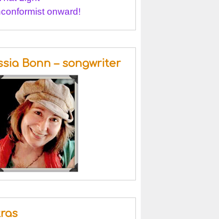
conformist onward!
ssia Bonn – songwriter
tras