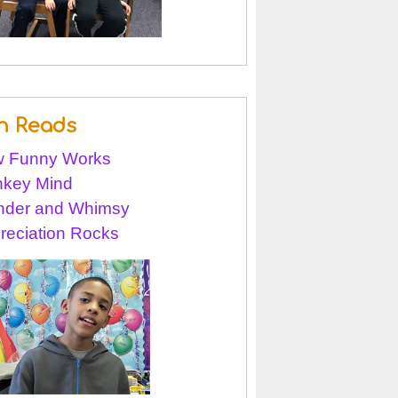
n Reads
 Funny Works
key Mind
der and Whimsy
reciation Rocks