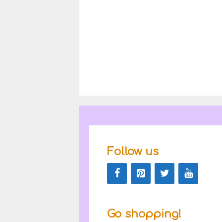
Follow us
Go shopping!