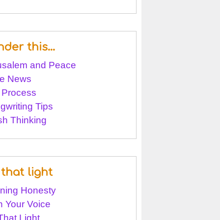
nder this…
usalem and Peace
e News
 Process
gwriting Tips
sh Thinking
that light
ining Honesty
 Your Voice
That Light