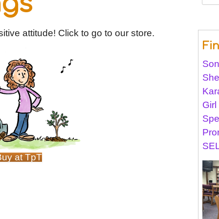
ngs
for:
tive attitude! Click to go to our store.
Fi
Son
She
Kar
Gir
Spe
Pro
SEL
Buy at TpT