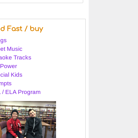
nd Fast / buy
gs
et Music
aoke Tracks
l Power
cial Kids
mpts
 / ELA Program