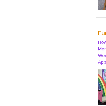
Fu
How
Mon
Won
App