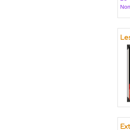
Non
Le
Ex