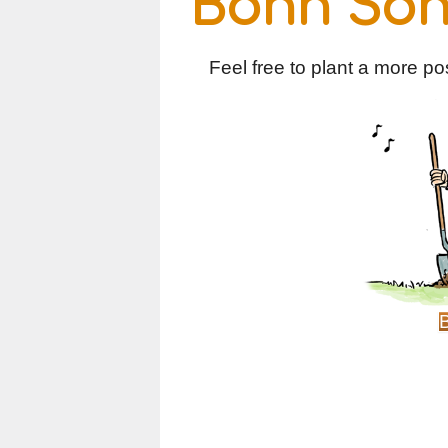
Bonn So
Feel free to plant a more posi