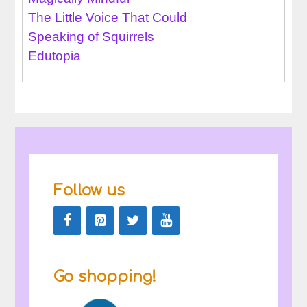
The Little Voice That Could
Speaking of Squirrels
Edutopia
Follow us
Go shopping!