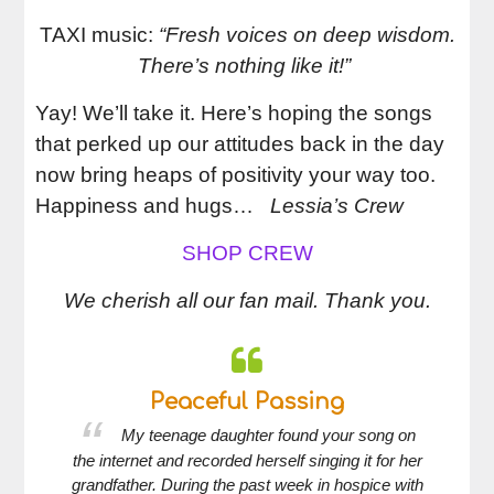
TAXI music:
“Fresh voices on deep wisdom.
There’s nothing like it!”
Yay! We’ll take it.
Here’s hoping the songs
that perked up our attitudes back in the day
now bring heaps of positivity your way too.
Happiness and hugs…
Lessia’s Crew
SHOP CREW
We cherish all our fan mail. Thank you.
Peaceful Passing
 her
My teenage daughter found your song on
 her
the internet and recorded herself singing it for her
an
nning
grandfather. During the past week in hospice with
st