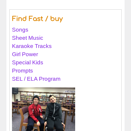
Find Fast / buy
Songs
Sheet Music
Karaoke Tracks
Girl Power
Special Kids
Prompts
SEL / ELA Program