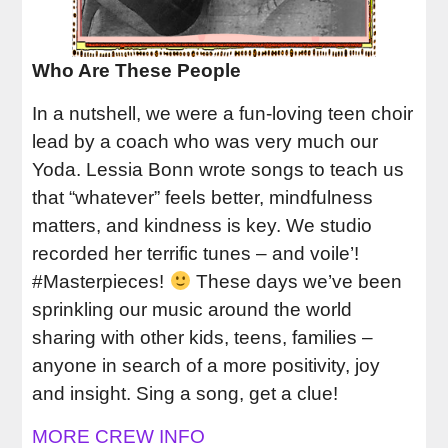
Who Are These People
In a nutshell, we were a fun-loving teen choir
lead by a coach who was very much our
Yoda. Lessia Bonn wrote songs to teach us
that “whatever” feels better, mindfulness
matters, and kindness is key. We studio
recorded her terrific tunes – and voile’!
#Masterpieces!
These days we’ve been
sprinkling our music around the world
sharing with other kids, teens, families –
anyone in search of a more positivity, joy
and insight. Sing a song, get a clue!
MORE CREW INFO