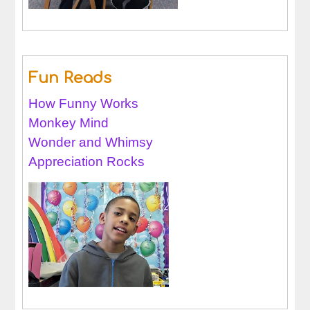
Fun Reads
How Funny Works
Monkey Mind
Wonder and Whimsy
Appreciation Rocks