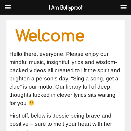
I Am Bullyproof
I Am Bullyproof
Skip
to
Welcome
content
Hello there, everyone. Please enjoy our
mindful music, insightful lyrics and wisdom-
packed videos all created to lift the spirit and
brighten a person’s day. “Sing a song, get a
clue” is our motto. Our library full of deep
thoughts tucked in clever lyrics sits waiting
for you
First off, below is Jessie being brave and
positive – sure to melt your heart with her