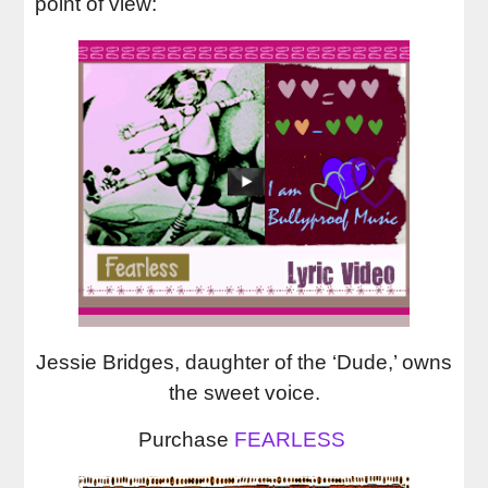
point of view:
Jessie Bridges, daughter of the ‘Dude,’ owns
the sweet voice.
Purchase
FEARLESS