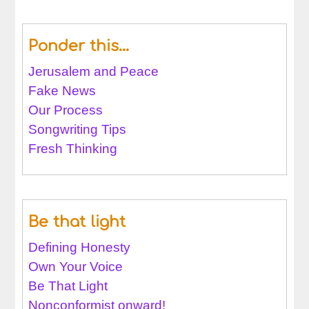
Ponder this…
Jerusalem and Peace
Fake News
Our Process
Songwriting Tips
Fresh Thinking
Be that light
Defining Honesty
Own Your Voice
Be That Light
Nonconformist onward!