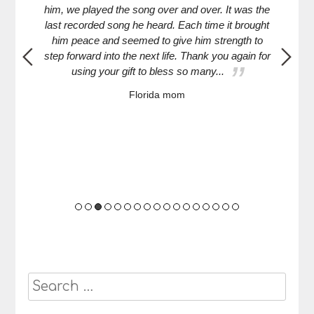
g--
him, we played the song over and over. It was the
mi
 way
last recorded song he heard. Each time it brought
Turn
him peace and seemed to give him strength to
HS a
step forward into the next life. Thank you again for
turn
using your gift to bless so many...
Florida mom
Search
for: