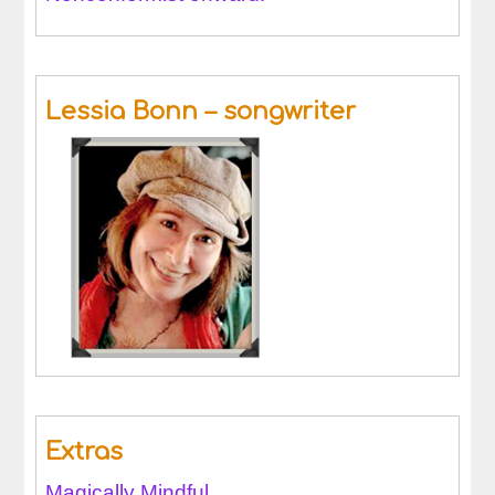
Lessia Bonn – songwriter
Extras
Magically Mindful