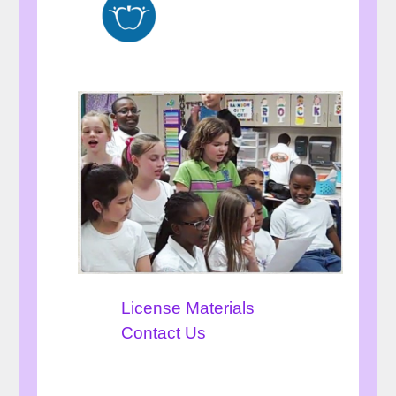
License Materials
Contact Us