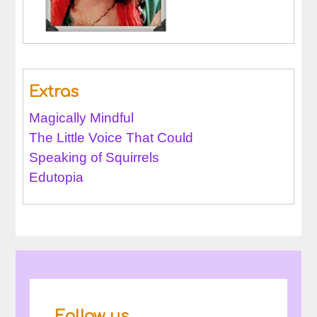
Extras
Magically Mindful
The Little Voice That Could
Speaking of Squirrels
Edutopia
Follow us