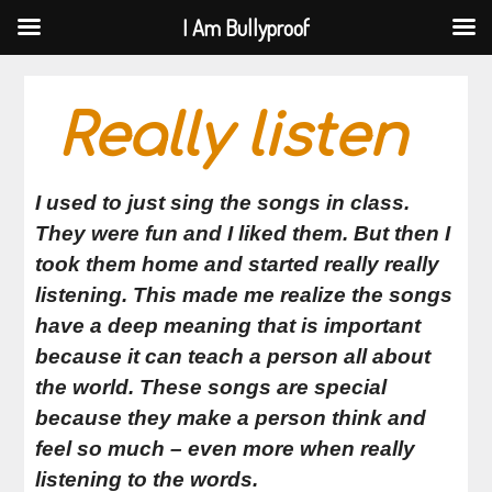
I Am Bullyproof
I Am Bullyproof
Skip
to
Really listen
content
I used to just sing the songs in class.
They were fun and I liked them. But then I
took them home and started really really
listening. This made me realize the songs
have a deep meaning that is important
because it can teach a person all about
the world. These songs are special
because they make a person think and
feel so much – even more when really
listening to the words.