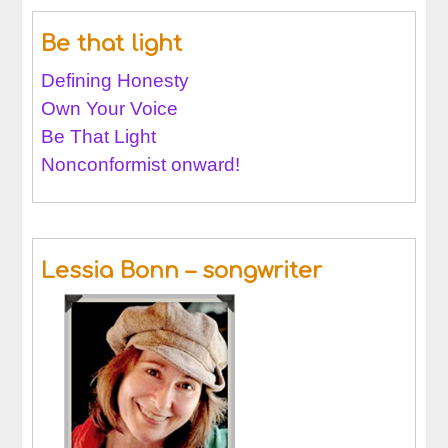
Be that light
Defining Honesty
Own Your Voice
Be That Light
Nonconformist onward!
Lessia Bonn – songwriter