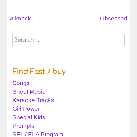
A knack
Obsessed
Post
navigation
Search
for:
Find Fast / buy
Songs
Sheet Music
Karaoke Tracks
Girl Power
Special Kids
Prompts
SEL / ELA Program