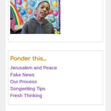
Ponder this…
Jerusalem and Peace
Fake News
Our Process
Songwriting Tips
Fresh Thinking