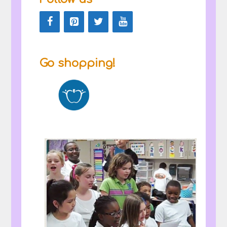
Go shopping!