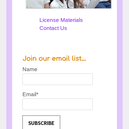
License Materials
Contact Us
Join our email list…
Name
Email*