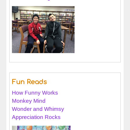
Fun Reads
How Funny Works
Monkey Mind
Wonder and Whimsy
Appreciation Rocks