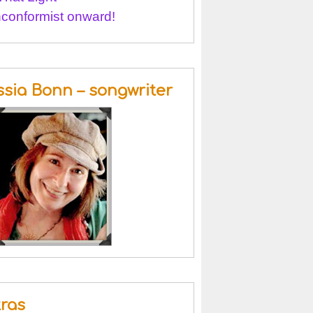
conformist onward!
ssia Bonn – songwriter
tras