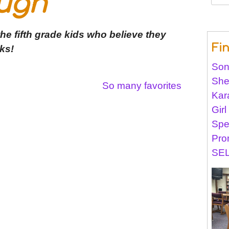
ugh
for:
he fifth grade kids who believe they
Fi
ks!
Son
She
So many favorites
Kar
Gir
Spe
Pro
SEL