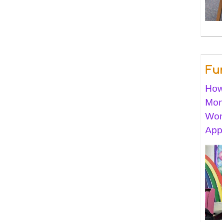
Fu
How
Mon
Won
App