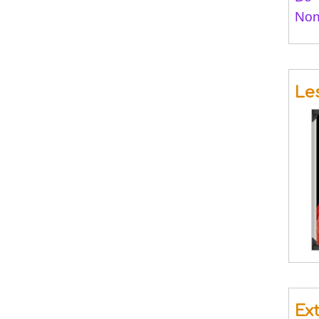
Non
Le
Ex