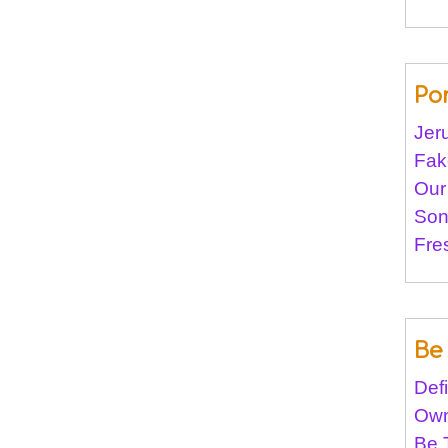
Po
Jer
Fak
Our
Son
Fre
Be 
Def
Own
Be 