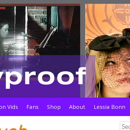
on Vids
Fans
Shop
About
Lessia Bonn
Sea