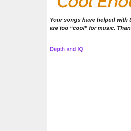
Cool Eno
Your songs have helped with t
are too “cool” for music. Than
Depth and IQ
Post
navigation