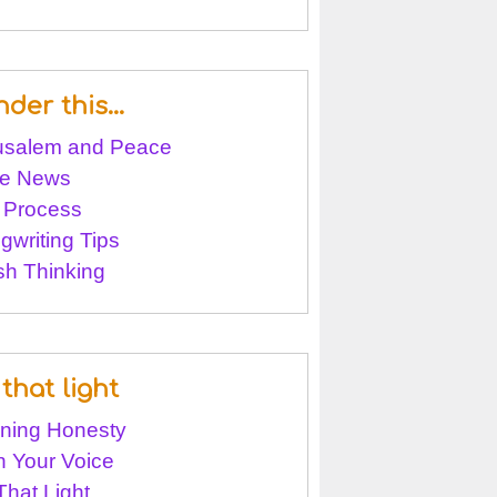
nder this…
usalem and Peace
e News
 Process
gwriting Tips
sh Thinking
that light
ining Honesty
 Your Voice
That Light