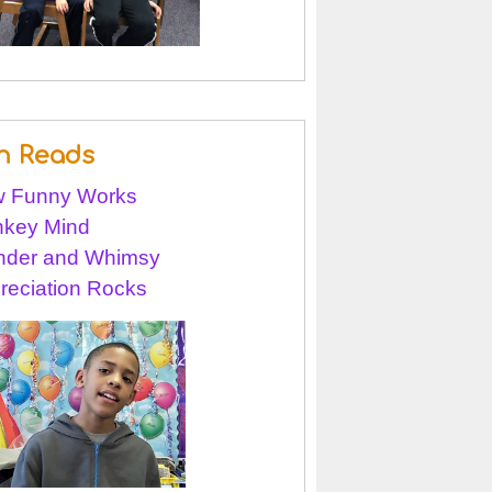
n Reads
 Funny Works
key Mind
der and Whimsy
reciation Rocks