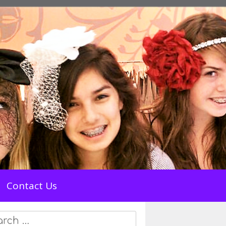
Contact Us
rch