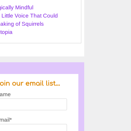
ically Mindful
 Little Voice That Could
aking of Squirrels
topia
oin our email list…
ame
mail*