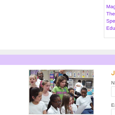
Mag
The
Spe
Edu
J
N
E