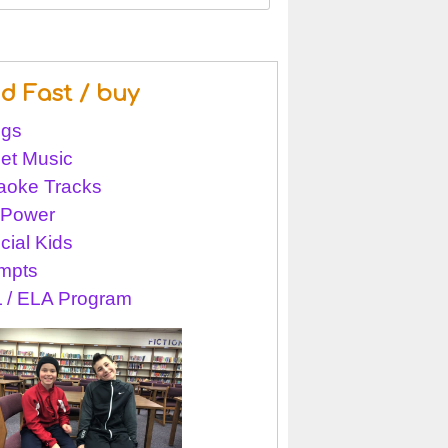
nd Fast / buy
gs
et Music
aoke Tracks
l Power
cial Kids
mpts
 / ELA Program