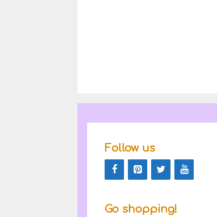
Follow us
Go shopping!