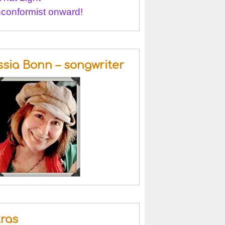
conformist onward!
ssia Bonn – songwriter
tras