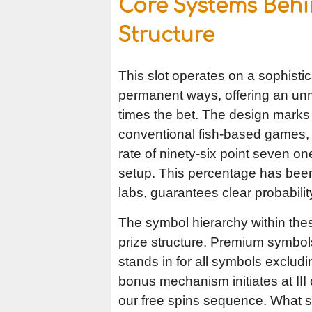
Core Systems Behi
Structure
This slot operates on a sophistic
permanent ways, offering an unm
times the bet. The design marks 
conventional fish-based games, f
rate of ninety-six point seven o
setup. This percentage has been 
labs, guarantees clear probability
The symbol hierarchy within the
prize structure. Premium symbols
stands in for all symbols exclud
bonus mechanism initiates at III 
our free spins sequence. What 