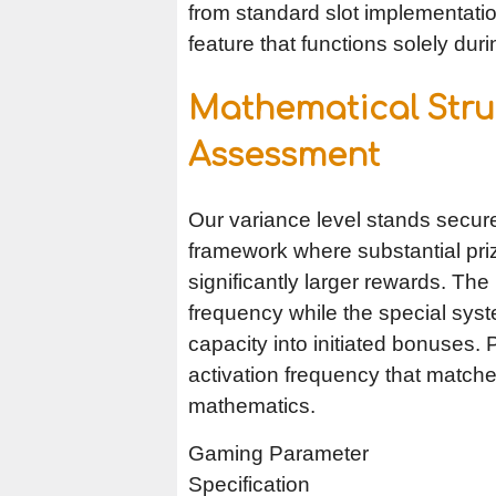
from standard slot implementatio
feature that functions solely dur
Mathematical Stru
Assessment
Our variance level stands secure
framework where substantial pri
significantly larger rewards. The
frequency while the special syst
capacity into initiated bonuses
activation frequency that matches
mathematics.
Gaming Parameter
Specification