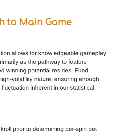
ch to Main Game
ation allows for knowledgeable gameplay
imarily as the pathway to feature
ed winning potential resides. Fund
 high-volatility nature, ensuring enough
luctuation inherent in our statistical
roll prior to determining per-spin bet