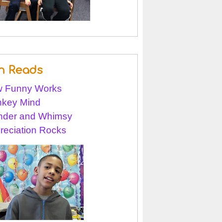
n Reads
 Funny Works
key Mind
der and Whimsy
reciation Rocks