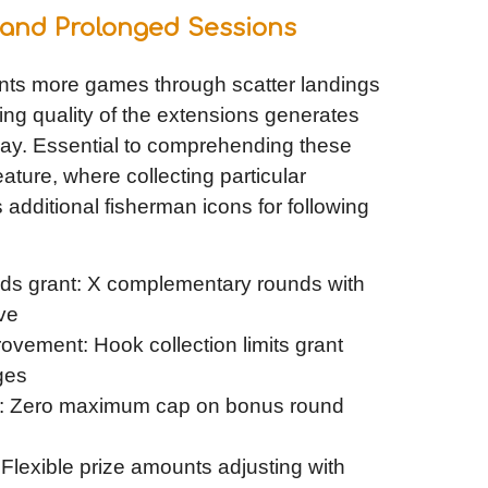
 and Prolonged Sessions
nts more games through scatter landings
ng quality of the extensions generates
lay. Essential to comprehending these
ature, where collecting particular
 additional fisherman icons for following
unds grant: X complementary rounds with
ve
rovement: Hook collection limits grant
ges
al: Zero maximum cap on bonus round
Flexible prize amounts adjusting with