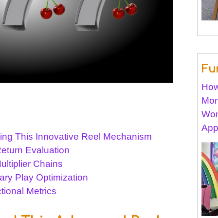
Fu
How
Mon
Won
App
ing This Innovative Reel Mechanism
Return Evaluation
ltiplier Chains
mary Play Optimization
tional Metrics