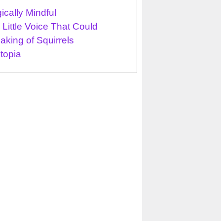
ically Mindful
 Little Voice That Could
aking of Squirrels
topia