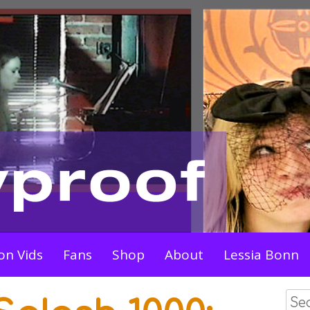
on Vids
Fans
Shop
About
Lessia Bonn
Sea