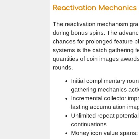
Reactivation Mechanics
The reactivation mechanism gra
during bonus spins. The advanci
chances for prolonged feature p
systems is the catch gathering fe
quantities of coin images awards
rounds.
Initial complimentary ro
gathering mechanics acti
Incremental collector imp
lasting accumulation ima
Unlimited repeat potenti
continuations
Money icon value spans: 