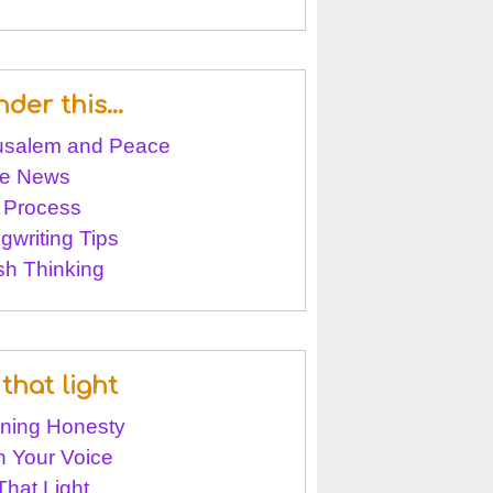
nder this…
usalem and Peace
e News
 Process
gwriting Tips
sh Thinking
that light
ining Honesty
 Your Voice
That Light