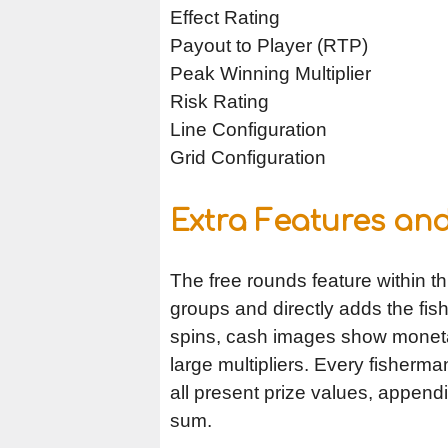
Effect Rating
Payout to Player (RTP)
Peak Winning Multiplier
Risk Rating
Line Configuration
Grid Configuration
Extra Features an
The free rounds feature within t
groups and directly adds the fis
spins, cash images show moneta
large multipliers. Every fisher
all present prize values, append
sum.