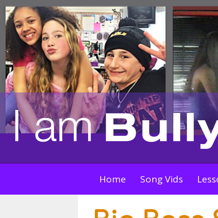
Skip
to
content
Primary
Home
Song Vids
Less
Menu