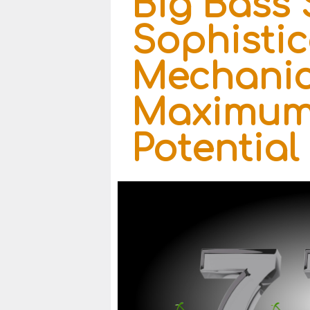
Big Bass 
Sophisti
Mechanic
Maximum
Potential