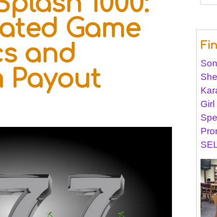
Splash 1000:
for:
cated Game
Fi
s and
Son
 Payout
She
Kar
Gir
Spe
Pro
SEL