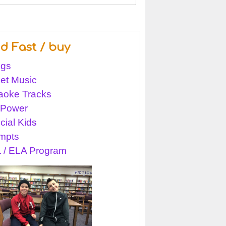
nd Fast / buy
gs
et Music
aoke Tracks
l Power
cial Kids
mpts
 / ELA Program