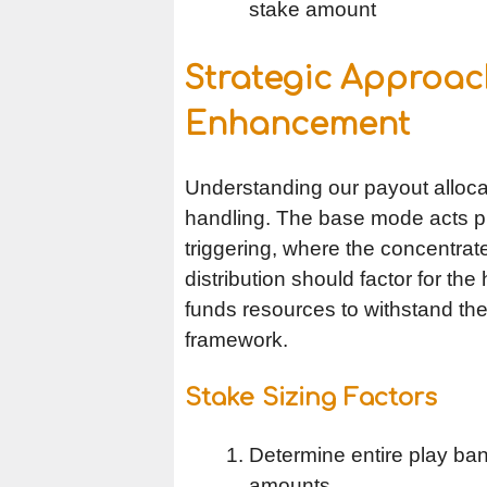
stake amount
Strategic Approa
Enhancement
Understanding our payout alloc
handling. The base mode acts pr
triggering, where the concentrat
distribution should factor for the
funds resources to withstand the f
framework.
Stake Sizing Factors
Determine entire play bank
amounts