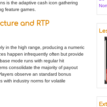
ns is the adaptive cash icon gathering
Non
ing feature games.
cture and RTP
Le
ly in the high range, producing a numeric
zes happen infrequently often but provide
 base mode runs with regular hit
ems consolidate the majority of payout
. Players observe an standard bonus
 with industry norms for volatile
Ex