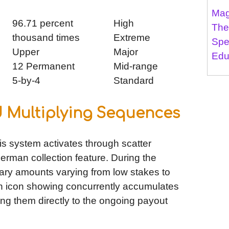
Mag
96.71 percent
High
The
thousand times
Extreme
Spe
Upper
Major
Edu
12 Permanent
Mid-range
5-by-4
Standard
d Multiplying Sequences
his system activates through scatter
herman collection feature. During the
ry amounts varying from low stakes to
man icon showing concurrently accumulates
ing them directly to the ongoing payout