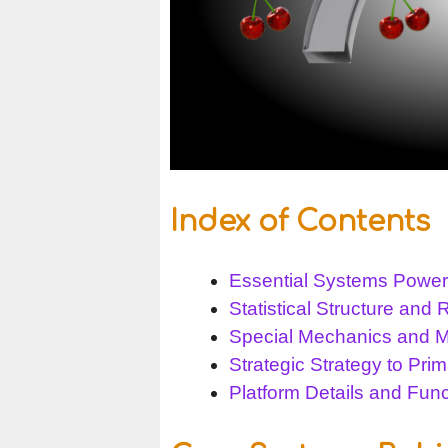
Index of Contents
Essential Systems Power
Statistical Structure and 
Special Mechanics and Mu
Strategic Strategy to Pri
Platform Details and Func