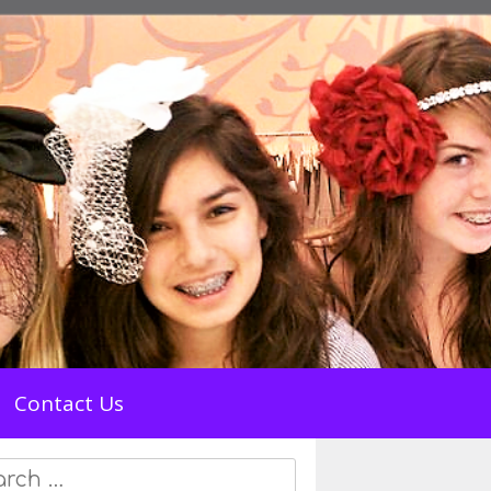
Contact Us
rch