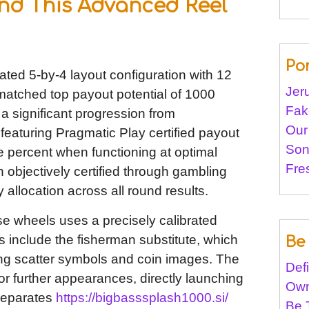
nd This Advanced Reel
Po
ated 5-by-4 layout configuration with 12
Jer
atched top payout potential of 1000
Fak
a significant progression from
Our
eaturing Pragmatic Play certified payout
Son
ne percent when functioning at optimal
Fre
objectively certified through gambling
 allocation across all round results.
se wheels uses a precisely calibrated
 include the fisherman substitute, which
Be 
ing scatter symbols and coin images. The
Def
or further appearances, directly launching
Own
separates
https://bigbasssplash1000.si/
Be 