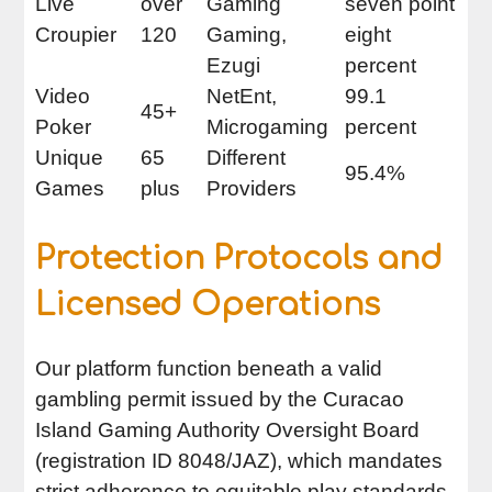
Live
over
Gaming
seven point
Croupier
120
Gaming,
eight
Ezugi
percent
Video
NetEnt,
99.1
45+
Poker
Microgaming
percent
Unique
65
Different
95.4%
Games
plus
Providers
Protection Protocols and
Licensed Operations
Our platform function beneath a valid
gambling permit issued by the Curacao
Island Gaming Authority Oversight Board
(registration ID 8048/JAZ), which mandates
strict adherence to equitable play standards