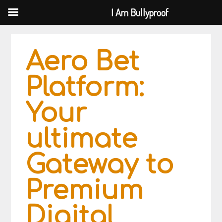
I Am Bullyproof
I Am Bullyproof
Skip
to
Aero Bet
content
Platform:
Your
ultimate
Gateway to
Premium
Digital