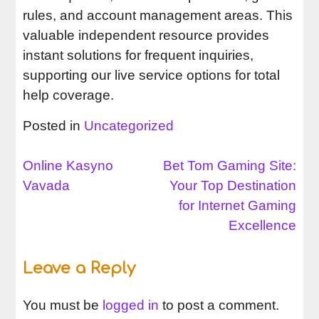
rules, and account management areas. This
valuable independent resource provides
instant solutions for frequent inquiries,
supporting our live service options for total
help coverage.
Posted in
Uncategorized
Online Kasyno
Bet Tom Gaming Site:
Post
Vavada
Your Top Destination
navigation
for Internet Gaming
Excellence
Leave a Reply
You must be
logged in
to post a comment.