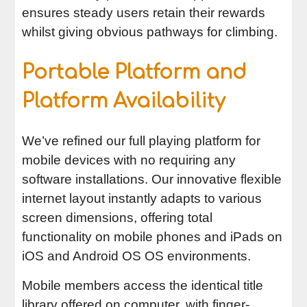
ensures steady users retain their rewards
whilst giving obvious pathways for climbing.
Portable Platform and
Platform Availability
We’ve refined our full playing platform for
mobile devices with no requiring any
software installations. Our innovative flexible
internet layout instantly adapts to various
screen dimensions, offering total
functionality on mobile phones and iPads on
iOS and Android OS OS environments.
Mobile members access the identical title
library offered on computer, with finger-