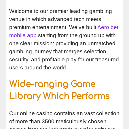
Welcome to our premier leading gambling
venue in which advanced tech meets
premium entertainment. We’ve built
Aero bet
mobile app
starting from the ground up with
one clear mission: providing an unmatched
gambling journey that merges selection,
security, and profitable play for our treasured
users around the world.
Wide-ranging Game
Library Which Performs
Our online casino contains an vast collection
of more than 3500 meticulously chosen