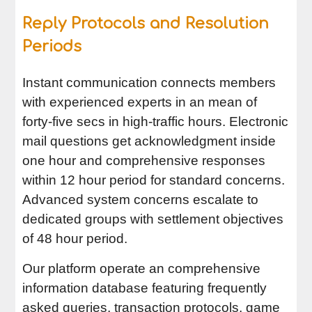
Reply Protocols and Resolution
Periods
Instant communication connects members
with experienced experts in an mean of
forty-five secs in high-traffic hours. Electronic
mail questions get acknowledgment inside
one hour and comprehensive responses
within 12 hour period for standard concerns.
Advanced system concerns escalate to
dedicated groups with settlement objectives
of 48 hour period.
Our platform operate an comprehensive
information database featuring frequently
asked queries, transaction protocols, game