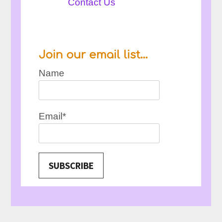
Contact Us
Join our email list…
Name
Email*