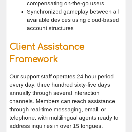
compensating on-the-go users
Synchronized gameplay between all
available devices using cloud-based
account structures
Client Assistance
Framework
Our support staff operates 24 hour period
every day, three hundred sixty-five days
annually through several interaction
channels. Members can reach assistance
through real-time messaging, email, or
telephone, with multilingual agents ready to
address inquiries in over 15 tongues.