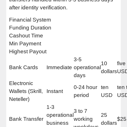
after identity verification.
Financial System
Funding Duration
Cashout Time
Min Payment
Highest Payout
3-5
10
fiv
Bank Cards
Immediate
operational
dollars
USD
days
Electronic
0-24 hour
ten
ten
Wallets (Skrill,
Instant
period
USD
USD
Neteller)
1-3
3 to 7
operational
25
Bank Transfer
working
$25
business
dollars
weekdays