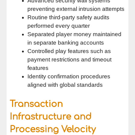
Advanced security wall systems
preventing external intrusion attempts
Routine third-party safety audits
performed every quarter
Separated player money maintained
in separate banking accounts
Controlled play features such as
payment restrictions and timeout
features
Identity confirmation procedures
aligned with global standards
Transaction
Infrastructure and
Processing Velocity