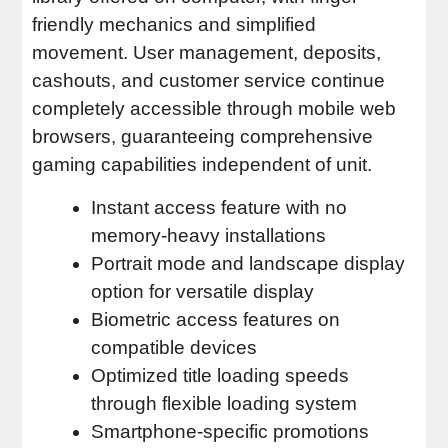
friendly mechanics and simplified
movement. User management, deposits,
cashouts, and customer service continue
completely accessible through mobile web
browsers, guaranteeing comprehensive
gaming capabilities independent of unit.
Instant access feature with no
memory-heavy installations
Portrait mode and landscape display
option for versatile display
Biometric access features on
compatible devices
Optimized title loading speeds
through flexible loading system
Smartphone-specific promotions