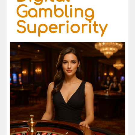
Gambling
Superiority