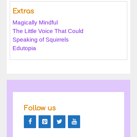
Extras
Magically Mindful
The Little Voice That Could
Speaking of Squirrels
Edutopia
Follow us