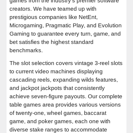
games from the industry’s premier software
creators. We have teamed up with
prestigious companies like NetEnt,
Microgaming, Pragmatic Play, and Evolution
Gaming to guarantee every turn, game, and
bet satisfies the highest standard
benchmarks.
The slot selection covers vintage 3-reel slots
to current video machines displaying
cascading reels, expanding wilds features,
and jackpot jackpots that consistently
achieve seven-figure payouts. Our complete
table games area provides various versions
of twenty-one, wheel games, baccarat
game, and poker games, each one with
diverse stake ranges to accommodate