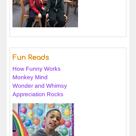
Fun Reads
How Funny Works
Monkey Mind
Wonder and Whimsy
Appreciation Rocks