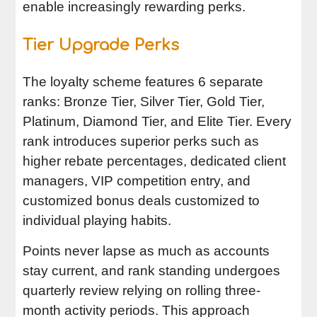
enable increasingly rewarding perks.
Tier Upgrade Perks
The loyalty scheme features 6 separate
ranks: Bronze Tier, Silver Tier, Gold Tier,
Platinum, Diamond Tier, and Elite Tier. Every
rank introduces superior perks such as
higher rebate percentages, dedicated client
managers, VIP competition entry, and
customized bonus deals customized to
individual playing habits.
Points never lapse as much as accounts
stay current, and rank standing undergoes
quarterly review relying on rolling three-
month activity periods. This approach