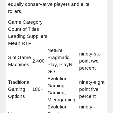
equally conservative players and elite
rollers.
Game Category
Count of Titles
Leading Suppliers
Mean RTP
NetEnt,
ninety-six
Slot Game
Pragmatic
2,400+
point two
Machines
Play, PlayN
percent
GO
Evolution
Traditional
ninety-eight
Gaming
Gaming
180+
point five
Gaming,
Options
percent
Microgaming
Evolution
ninety-