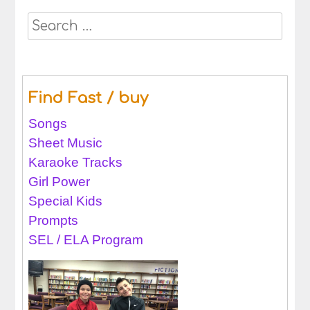
Search
for:
Find Fast / buy
Songs
Sheet Music
Karaoke Tracks
Girl Power
Special Kids
Prompts
SEL / ELA Program