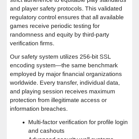
and player safety protocols. This validated
regulatory control ensures that all available
games receive periodic testing for
randomness and equity by third-party
verification firms.
Our safety system utilizes 256-bit SSL
encoding system—the same benchmark
employed by major financial organizations
worldwide. Every transfer, individual data,
and playing session receives maximum
protection from illegitimate access or
information breaches.
Multi-factor verification for profile login
and cashouts