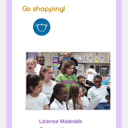
Go shopping!
License Materials