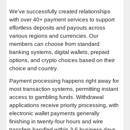
We’ve successfully created relationships
with over 40+ payment services to support
effortless deposits and payouts across
various regions and currencies. Our
members can choose from standard
banking systems, digital wallets, prepaid
options, and crypto choices based on their
choice and country.
Payment processing happens right away for
most transaction systems, permitting instant
access to gambling funds. Withdrawal
applications receive priority processing, with
electronic wallet payments generally
finishing in twenty-four hours and wire
transfers handled within 3-5 business days