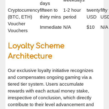
days
Cryptocurrency
fifteen to
1-2 hour
twenty
fift
(BTC, ETH)
thirty mins
period
USD
USD
Voucher
Immediate
N/A
$10
N/A
Vouchers
Loyalty Scheme
Architecture
Our exclusive loyalty initiative recognizes
and compensates ongoing gaming via a
tiered tier system. Users accumulate
rewards with each actual money stake,
irrespective of conclusion, which directly
contribute to their level advancement and