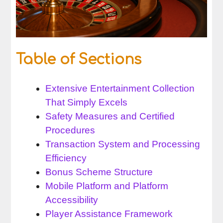
Table of Sections
Extensive Entertainment Collection
That Simply Excels
Safety Measures and Certified
Procedures
Transaction System and Processing
Efficiency
Bonus Scheme Structure
Mobile Platform and Platform
Accessibility
Player Assistance Framework