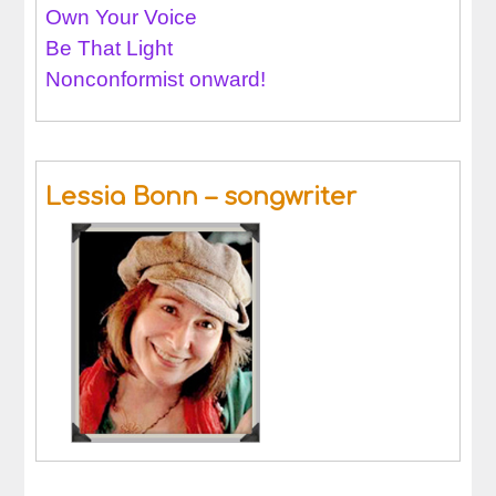
Own Your Voice
Be That Light
Nonconformist onward!
Lessia Bonn – songwriter