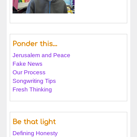
Ponder this…
Jerusalem and Peace
Fake News
Our Process
Songwriting Tips
Fresh Thinking
Be that light
Defining Honesty