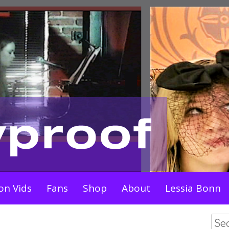
on Vids
Fans
Shop
About
Lessia Bonn
Sea