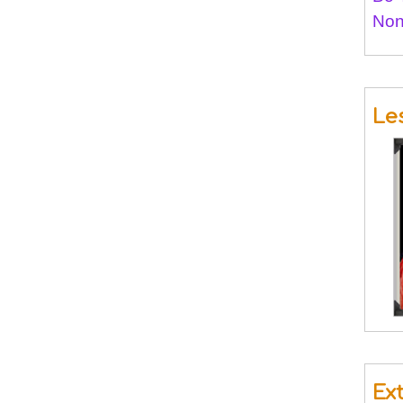
Non
Le
Ex