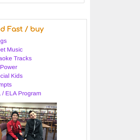
nd Fast / buy
gs
et Music
aoke Tracks
l Power
cial Kids
mpts
 / ELA Program