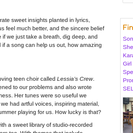
for:
ate sweet insights planted in lyrics,
Fi
 feel much better, and the sincere belief
e if we just take a breath, dig deep, and
Son
nd if a song can help us out, how amazing
She
Kar
Gir
Spe
oving teen choir called
Lessia’s Crew
.
Pro
tened to our problems and also wrote
SEL
mess. Her tunes were so useful we
 we had artful voices, inspiring material,
ummer playing for us. How lucky is that?
th a sweet library of studio-recorded