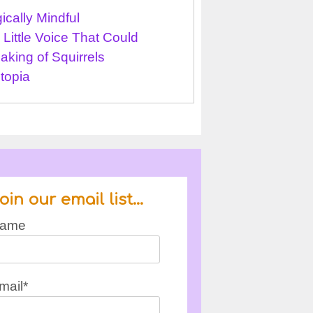
ically Mindful
 Little Voice That Could
aking of Squirrels
topia
oin our email list…
ame
mail*