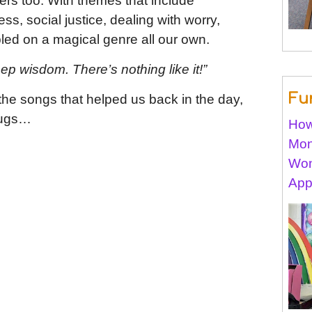
ers too. With themes that include
s, social justice, dealing with worry,
led on a magical genre all our own.
ep wisdom. There’s nothing like it!”
Fu
 the songs that helped us back in the day,
hugs…
How
Mon
Won
App