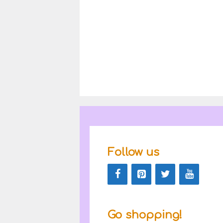
Follow us
Go shopping!