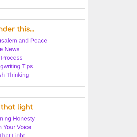
nder this…
usalem and Peace
e News
 Process
gwriting Tips
sh Thinking
that light
ining Honesty
 Your Voice
That Light