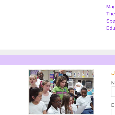
Mag
The
Spe
Edu
J
N
E