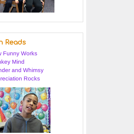
n Reads
 Funny Works
key Mind
der and Whimsy
reciation Rocks