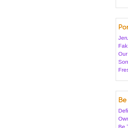
Po
Jer
Fak
Our
Son
Fre
Be 
Def
Own
Be 